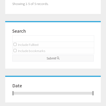
Showing 1-5 of 5 records.
Search
Include Fulltext
Include bookmarks
Submit
Date