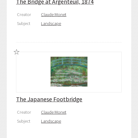
The Bridge at Argenteuil, 1874
Creator
Claude Monet
Subject
Landscape
The Japanese Footbridge
Creator
Claude Monet
Subject
Landscape