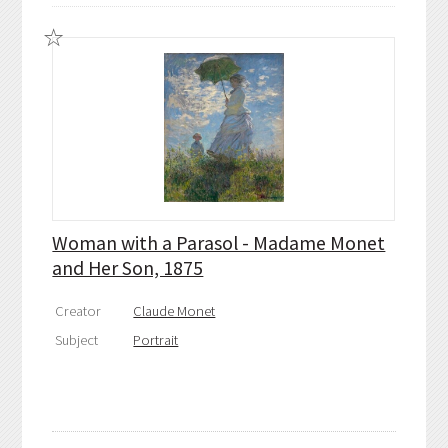
Woman with a Parasol - Madame Monet
and Her Son, 1875
Creator
Claude Monet
Subject
Portrait