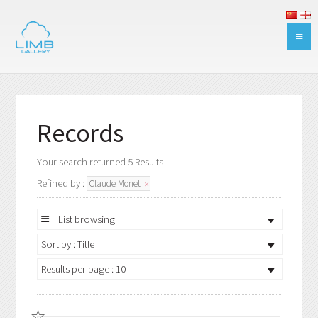
Records
Your search returned 5 Results
Refined by :
Claude Monet
List browsing
Sort by : Title
Results per page : 10