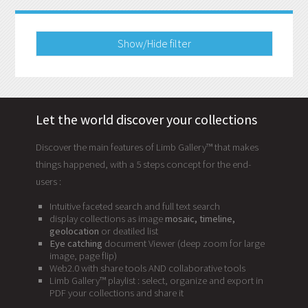
Show/Hide filter
Let the world discover your collections
Discover the main features of Limb Gallery™ that makes
things happened, with a 5 steps concept for the end-
users :
Intuitive faceted search and full text search
display collections as image
mosaic, timeline,
geolocation
or deatiled list
Eye catching
document Viewer (deep zoom for large
image, page flip)
Web2.0 with share tools AND collaborative tools
Limb Gallery™ playlist : select, organize and export in
PDF your collections and share it