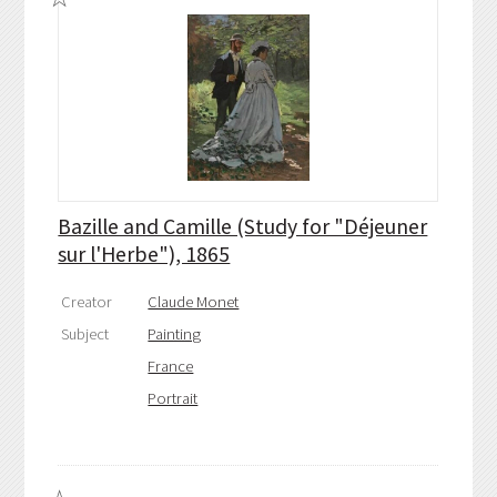
Bazille and Camille (Study for "Déjeuner
sur l'Herbe"), 1865
Creator
Claude Monet
Subject
Painting
France
Portrait