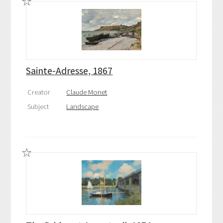
Sainte-Adresse, 1867
Creator
Claude Monet
Subject
Landscape